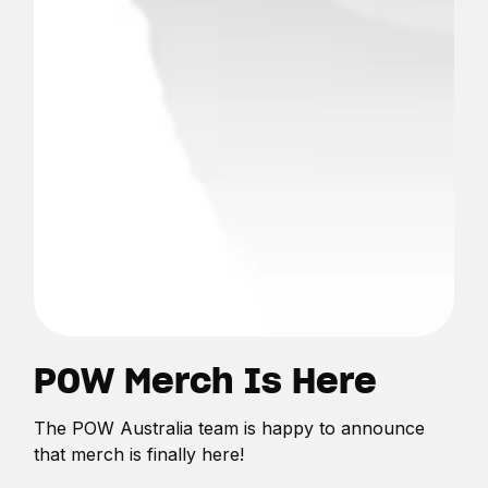
POW Merch Is Here
The POW Australia team is happy to announce
that merch is finally here!