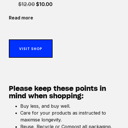
Original
Current
$
12.00
$
10.00
price
price
was:
is:
Read more
$12.00.
$10.00.
VISIT SHOP
Please keep these points in
mind when shopping:
Buy less, and buy well.
Care for your products as instructed to
maximise longevity.
Reuse, Recycle or Compost all packaging.