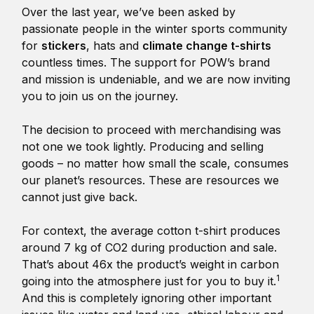
Over the last year, we’ve been asked by
passionate people in the winter sports community
for
stickers
, hats and
climate change t-shirts
countless times. The support for POW’s brand
and mission is undeniable, and we are now inviting
you to join us on the journey.
The decision to proceed with merchandising was
not one we took lightly. Producing and selling
goods – no matter how small the scale, consumes
our planet’s resources. These are resources we
cannot just give back.
For context, the average cotton t-shirt produces
around 7 kg of CO2 during production and sale.
That’s about 46x the product’s weight in carbon
1
going into the atmosphere just for you to buy it.
And this is completely ignoring other important