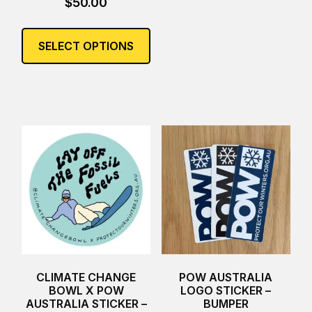
$
50.00
This
product
SELECT OPTIONS
has
multiple
variants.
The
options
may
be
chosen
on
the
product
page
CLIMATE CHANGE
POW AUSTRALIA
BOWL X POW
LOGO STICKER –
AUSTRALIA STICKER –
BUMPER