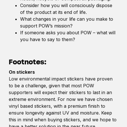
Consider how you will consciously dispose
of the product at its end of life.
What changes in your life can you make to
support POW’s mission?
If someone asks you about POW – what will
you have to say to them?
Footnotes:
On stickers
Low environmental impact stickers have proven
to be a challenge, given that most POW
supporters will expect their stickers to last in an
extreme environment. For now we have chosen
vinyl based stickers, with a premium finish to
ensure longevity against UV and moisture. Keep
this in mind when buying stickers, and we hope to
have a better solution in the near future.