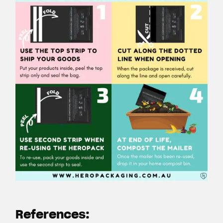
References: