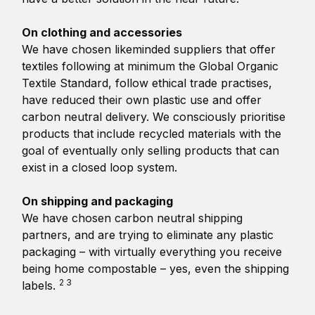
On clothing and accessories
We have chosen likeminded suppliers that offer
textiles following at minimum the Global Organic
Textile Standard, follow ethical trade practises,
have reduced their own plastic use and offer
carbon neutral delivery. We consciously prioritise
products that include recycled materials with the
goal of eventually only selling products that can
exist in a closed loop system.
On shipping and packaging
We have chosen carbon neutral shipping
partners, and are trying to eliminate any plastic
packaging – with virtually everything you receive
being home compostable – yes, even the shipping
2 3
labels.