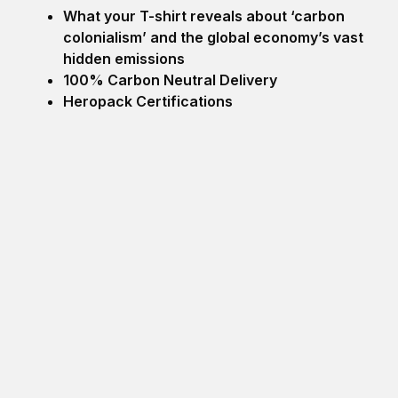
What your T-shirt reveals about ‘carbon
colonialism’ and the global economy’s vast
hidden emissions
100% Carbon Neutral Delivery
Heropack Certifications
Search
SEARCH