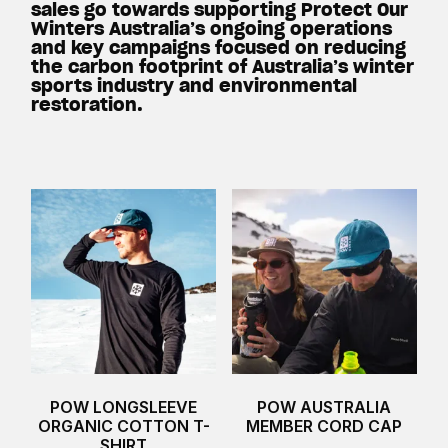
sales go towards supporting Protect Our
Winters Australia’s ongoing operations
and key campaigns focused on reducing
the carbon footprint of Australia’s winter
sports industry and environmental
restoration.
POW LONGSLEEVE
POW AUSTRALIA
ORGANIC COTTON T-
MEMBER CORD CAP
SHIRT