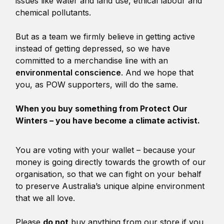
issues like water and land use, ethical labour and
chemical pollutants.
But as a team we firmly believe in getting active
instead of getting depressed, so we have
committed to a merchandise line with an
environmental conscience
. And we hope that
you, as POW supporters, will do the same.
When you buy something from Protect Our
Winters – you have become a climate activist.
You are voting with your wallet – because your
money is going directly towards the growth of our
organisation, so that we can fight on your behalf
to preserve Australia’s unique alpine environment
that we all love.
Please
do not
buy anything from our store if you