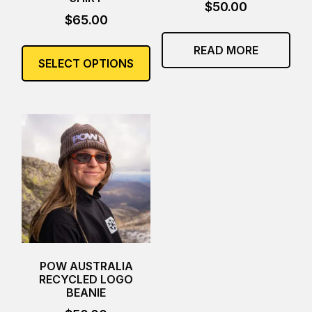
$
50.00
$
65.00
This
READ MORE
product
SELECT OPTIONS
has
multiple
variants.
The
options
may
be
chosen
on
the
product
page
POW AUSTRALIA
RECYCLED LOGO
BEANIE