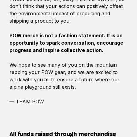
don’t think that your actions can positively offset
the environmental impact of producing and
shipping a product to you.
POW merch is not a fashion statement. It is an
opportunity to spark conversation, encourage
progress and inspire collective action.
We hope to see many of you on the mountain
repping your POW gear, and we are excited to
work with you all to ensure a future where our
alpine playground still exists.
— TEAM POW
All funds raised through merchandise