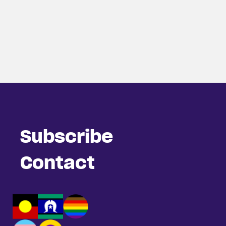
Subscribe
Contact