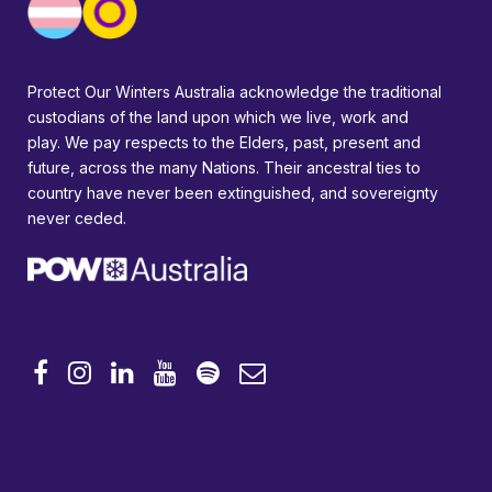
Protect Our Winters Australia acknowledge the traditional
custodians of the land upon which we live, work and
play. We pay respects to the Elders, past, present and
future, across the many Nations. Their ancestral ties to
country have never been extinguished, and sovereignty
never ceded.