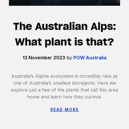
The Australian Alps:
What plant is that?
13 November 2023
by
POW Australia
Australia’s Alpine ecosystem is incredibly rare as
one of Australia’s smallest bioregions. Here we
explore just a few of the plants that call this area
home and learn how they survive.
READ MORE