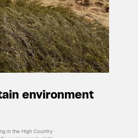
tain environment
ing in the High Country