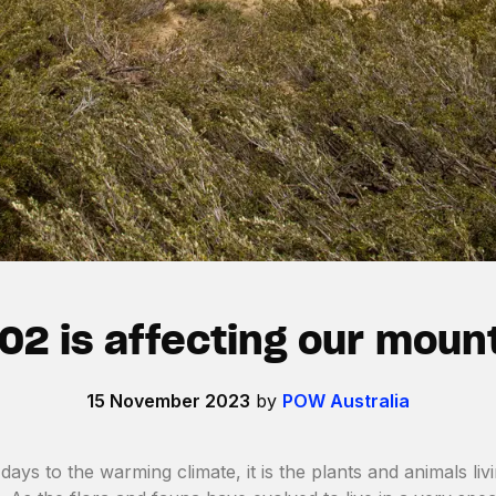
O2 is affecting our moun
15 November 2023
by
POW Australia
days to the warming climate, it is the plants and animals liv