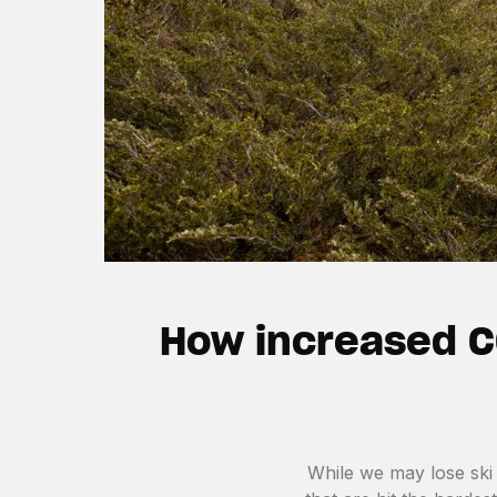
How increased C
While we may lose ski 