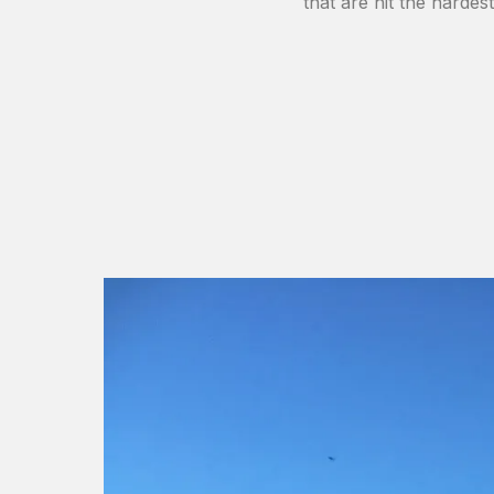
that are hit the hardes