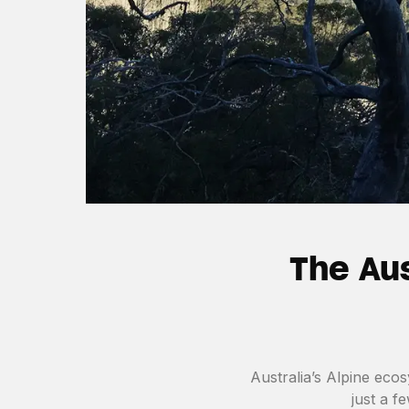
The Aus
Australia’s Alpine ecos
just a f