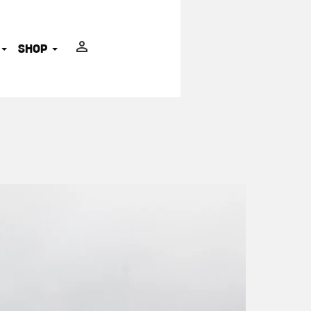
ADVOCATES
SHOP