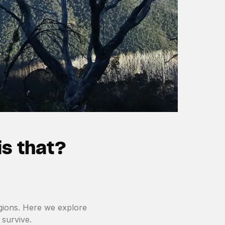
is that?
regions. Here we explore
 survive.