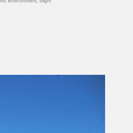
ific environment, slight