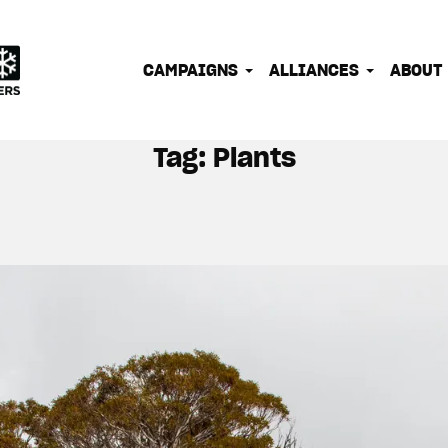
IONATE OUTDOOR PEOPLE INTO EFFECTIVE CLIMATE 
CAMPAIGNS
ALLIANCES
ABOUT
Tag:
Plants