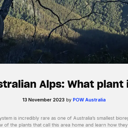
tralian Alps: What plant 
13 November 2023
by
POW Australia
ystem is incredibly rare as one of Australia’s smallest bio
ew of the plants that call this area home and learn how they