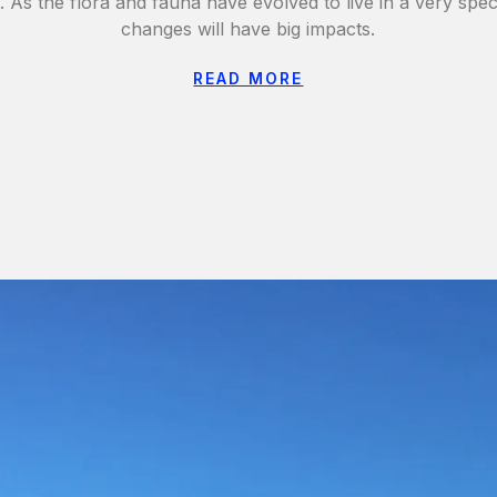
t. As the flora and fauna have evolved to live in a very spec
changes will have big impacts.
READ MORE