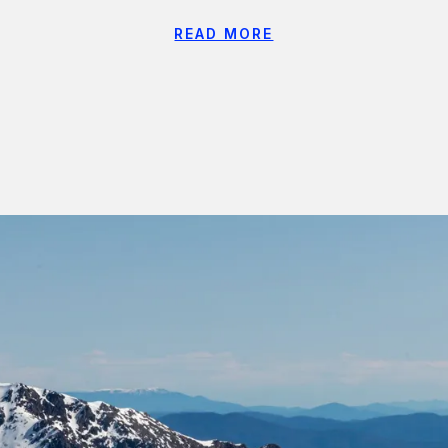
READ MORE