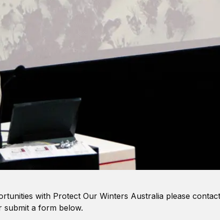
ortunities with Protect Our Winters Australia please contact
 submit a form below.