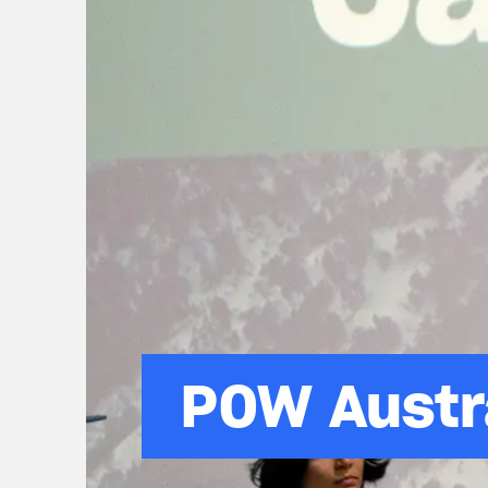
POW Austr