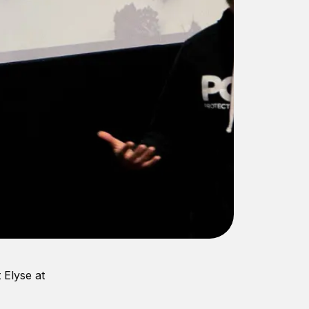
 Elyse at