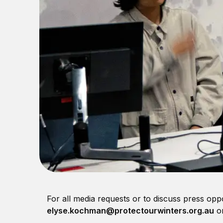
For all media requests or to discuss press opp
elyse.kochman@protectourwinters.org.au
or