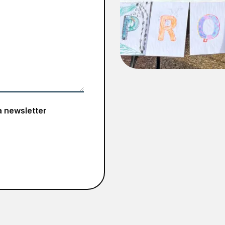
a newsletter