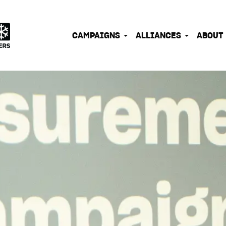
IONATE OUTDOOR PEOPLE INTO EFFECTIVE CLIMATE 
CAMPAIGNS
ALLIANCES
ABOUT