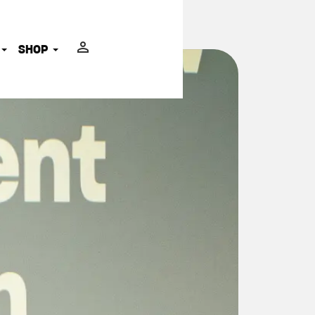
ADVOCATES
SHOP