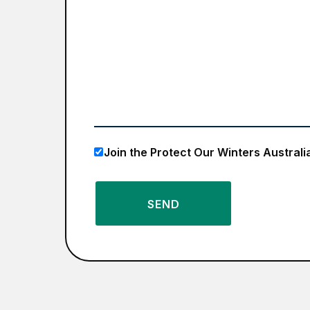
Join the Protect Our Winters Australi