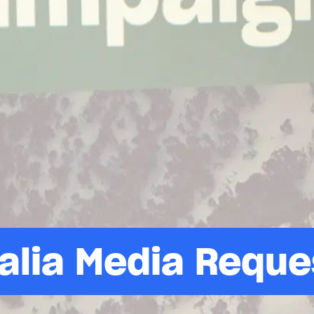
alia Media Reque