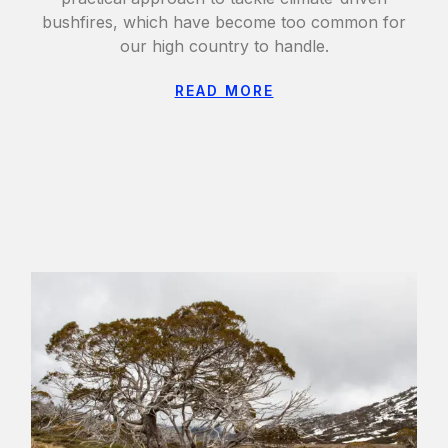
bushfires, which have become too common for
our high country to handle.
READ MORE