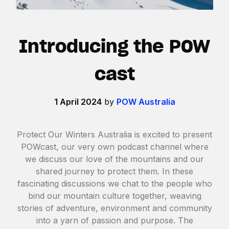
Introducing the POW
cast
1 April 2024
by
POW Australia
Protect Our Winters Australia is excited to present
POWcast, our very own podcast channel where
we discuss our love of the mountains and our
shared journey to protect them. In these
fascinating discussions we chat to the people who
bind our mountain culture together, weaving
stories of adventure, environment and community
into a yarn of passion and purpose. The