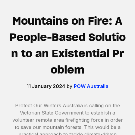
Mountains on Fire: A
People-Based Solutio
n to an Existential Pr
oblem
11 January 2024
by
POW Australia
Protect Our Winters Australia is calling on the
Victorian State Government to establish a
volunteer remote area firefighting force in order
to save our mountain forests. This would be a
practical approach to tackle climate-driven