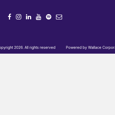
pyright 2026. All rights reserved
Powered by
Wallace Corpor