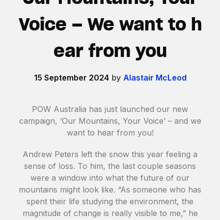
Voice – We want to h
ear from you
15 September 2024
by
Alastair McLeod
POW Australia has just launched our new
campaign, ‘Our Mountains, Your Voice’ – and we
want to hear from you!
Andrew Peters left the snow this year feeling a
sense of loss. To him, the last couple seasons
were a window into what the future of our
mountains might look like. “As someone who has
spent their life studying the environment, the
magnitude of change is really visible to me,” he