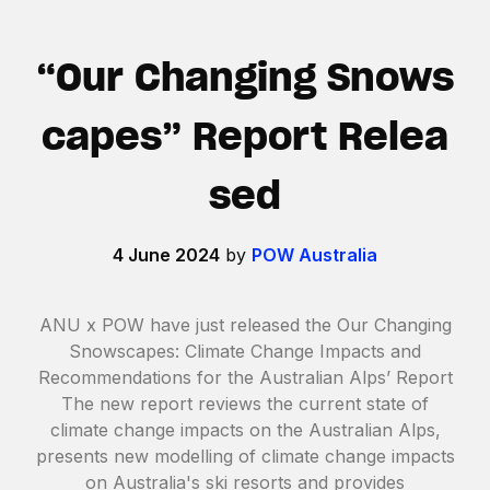
“Our Changing Snows
capes” Report Relea
sed
4 June 2024
by
POW Australia
ANU x POW have just released the Our Changing
Snowscapes: Climate Change Impacts and
Recommendations for the Australian Alps’ Report
The new report reviews the current state of
climate change impacts on the Australian Alps,
presents new modelling of climate change impacts
on Australia's ski resorts and provides