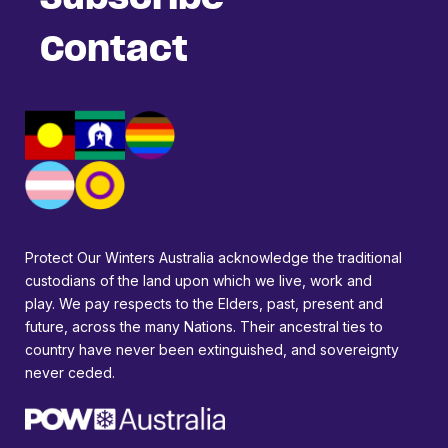
Contact
Protect Our Winters Australia acknowledge the traditional
custodians of the land upon which we live, work and
play. We pay respects to the Elders, past, present and
future, across the many Nations. Their ancestral ties to
country have never been extinguished, and sovereignty
never ceded.