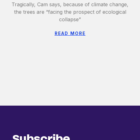
Tragically, Cam says, because of climate change,
the trees are “facing the prospect of ecological
collapse”
READ MORE
Subscribe