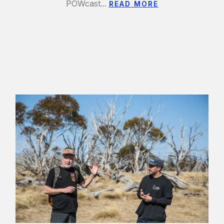
POWcast...
READ MORE