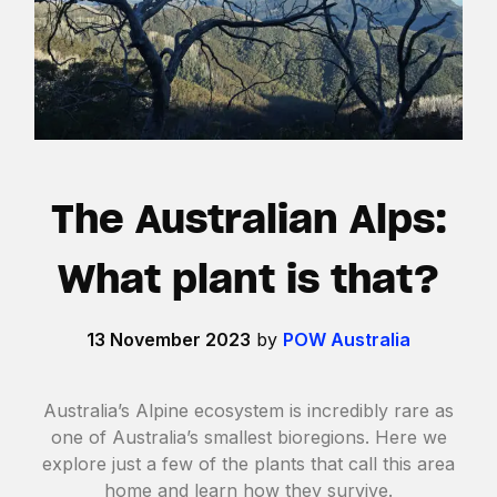
The Australian Alps:
What plant is that?
13 November 2023
by
POW Australia
Australia’s Alpine ecosystem is incredibly rare as
one of Australia’s smallest bioregions. Here we
explore just a few of the plants that call this area
home and learn how they survive.