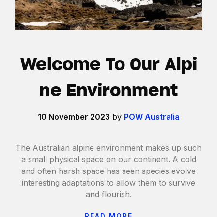
Welcome To Our Alpi
ne Environment
10 November 2023
by
POW Australia
The Australian alpine environment makes up such
a small physical space on our continent. A cold
and often harsh space has seen species evolve
interesting adaptations to allow them to survive
and flourish.
READ MORE