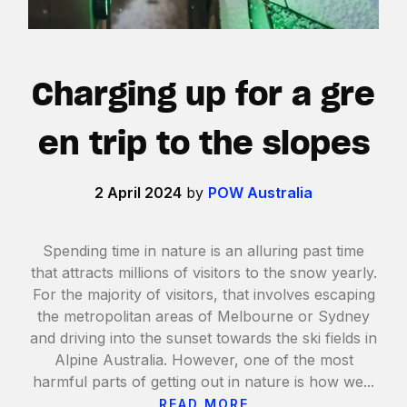
Charging up for a gre
en trip to the slopes
2 April 2024
by
POW Australia
Spending time in nature is an alluring past time
that attracts millions of visitors to the snow yearly.
For the majority of visitors, that involves escaping
the metropolitan areas of Melbourne or Sydney
and driving into the sunset towards the ski fields in
Alpine Australia. However, one of the most
harmful parts of getting out in nature is how we...
READ MORE