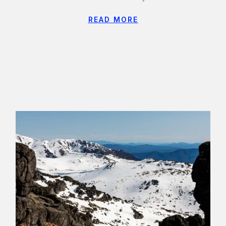
READ MORE