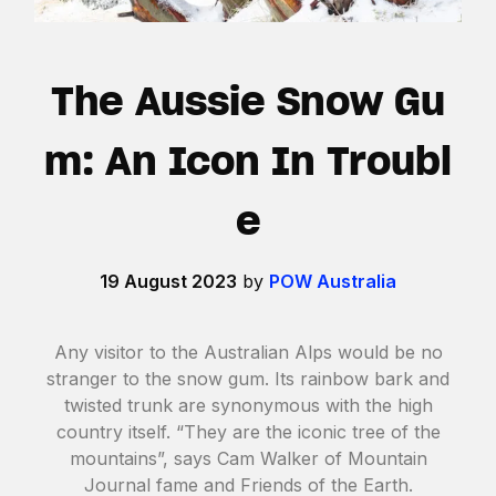
The Aussie Snow Gu
m: An Icon In Troubl
e
19 August 2023
by
POW Australia
Any visitor to the Australian Alps would be no
stranger to the snow gum. Its rainbow bark and
twisted trunk are synonymous with the high
country itself. “They are the iconic tree of the
mountains”, says Cam Walker of Mountain
Journal fame and Friends of the Earth.