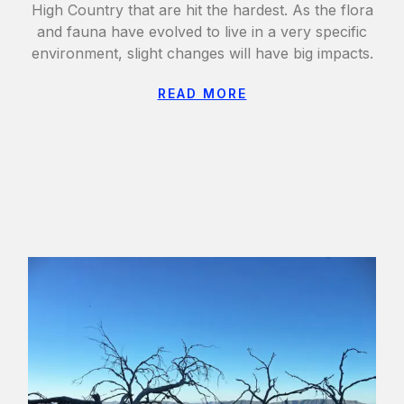
High Country that are hit the hardest. As the flora
and fauna have evolved to live in a very specific
environment, slight changes will have big impacts.
READ MORE