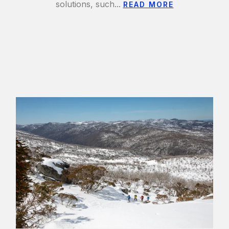
solutions, such...
READ MORE