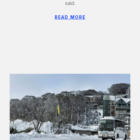
said.
READ MORE