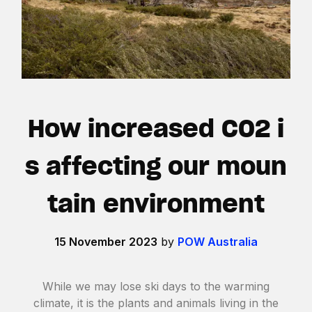
How increased CO2 i
s affecting our moun
tain environment
15 November 2023
by
POW Australia
While we may lose ski days to the warming
climate, it is the plants and animals living in the