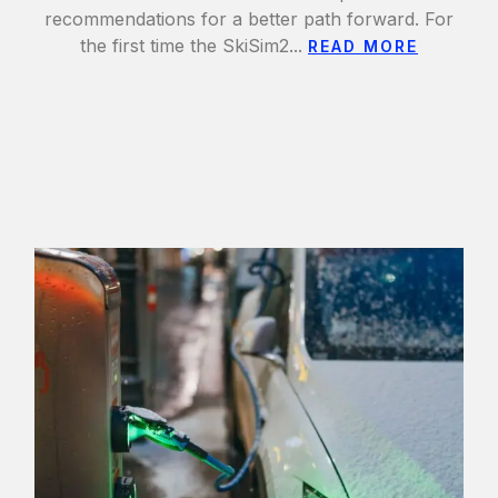
recommendations for a better path forward. For
the first time the SkiSim2...
READ MORE