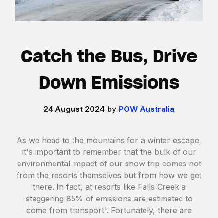
Catch the Bus, Drive
Down Emissions
24 August 2024
by
POW Australia
As we head to the mountains for a winter escape,
it's important to remember that the bulk of our
environmental impact of our snow trip comes not
from the resorts themselves but from how we get
there. In fact, at resorts like Falls Creek a
staggering 85% of emissions are estimated to
come from transport¹. Fortunately, there are