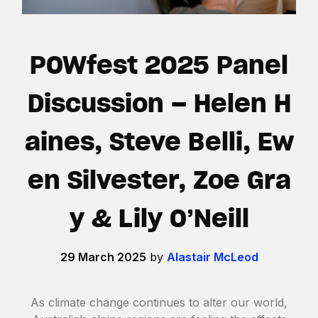
POWfest 2025 Panel
Discussion – Helen H
aines, Steve Belli, Ew
en Silvester, Zoe Gra
y & Lily O’Neill
29 March 2025
by
Alastair McLeod
As climate change continues to alter our world,