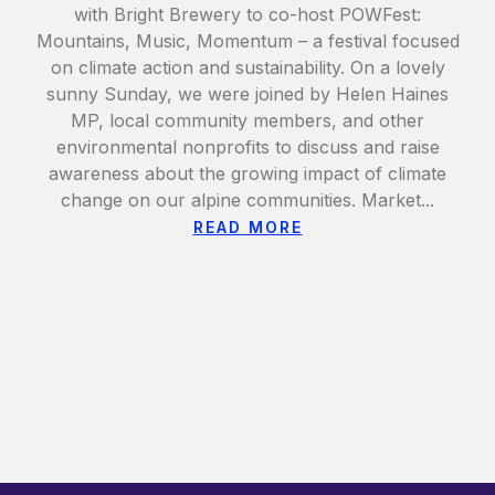
with Bright Brewery to co-host POWFest:
Mountains, Music, Momentum – a festival focused
on climate action and sustainability. On a lovely
sunny Sunday, we were joined by Helen Haines
MP, local community members, and other
environmental nonprofits to discuss and raise
awareness about the growing impact of climate
change on our alpine communities. Market...
READ MORE