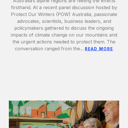
Australia’s alpine regions are feeling the effects
firsthand. At a recent panel discussion hosted by
Protect Our Winters (POW) Australia, passionate
advocates, scientists, business leaders, and
policymakers gathered to discuss the ongoing
impacts of climate change on our mountains and
the urgent actions needed to protect them. The
conversation ranged from the...
READ MORE