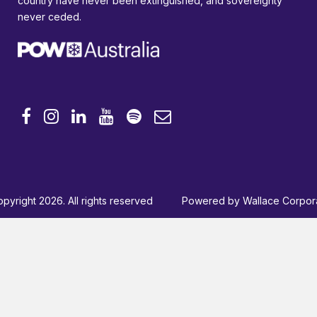
country have never been extinguished, and sovereignty
never ceded.
pyright 2026. All rights reserved
Powered by
Wallace Corpor