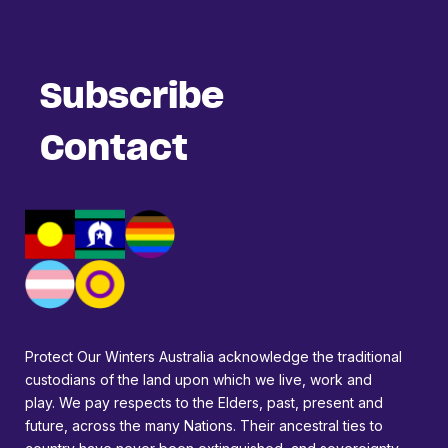
Subscribe
Contact
Protect Our Winters Australia acknowledge the traditional
custodians of the land upon which we live, work and
play. We pay respects to the Elders, past, present and
future, across the many Nations. Their ancestral ties to