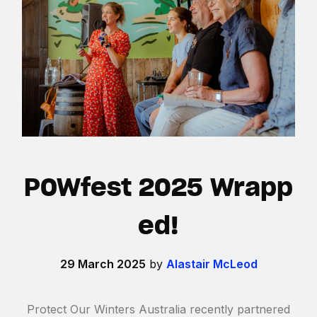
POWfest 2025 Wrapp
ed!
29 March 2025
by
Alastair McLeod
Protect Our Winters Australia recently partnered