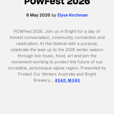
POWFest 2026
8 May 2026
by
Elyse Kochman
POWFest 2026. Join us in Bright for a day of
honest conversation, community connection and
celebration. At this festival with a purpose,
celebrate the lead up to the 2026 winter season
through live music, food, art and join the
movement working to protect the future of our
incredible, picturesque alpine region. Presented by
Protect Our Winters Australia and Bright
Brewery....
READ MORE