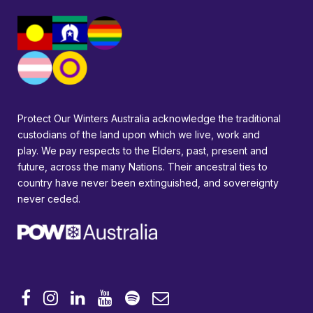
Protect Our Winters Australia acknowledge the traditional
custodians of the land upon which we live, work and
play. We pay respects to the Elders, past, present and
future, across the many Nations. Their ancestral ties to
country have never been extinguished, and sovereignty
never ceded.