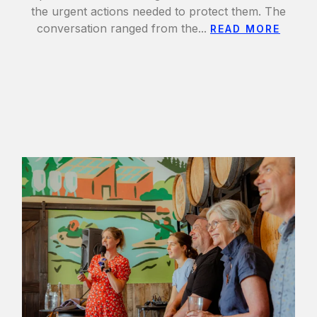
the urgent actions needed to protect them. The
conversation ranged from the...
READ MORE