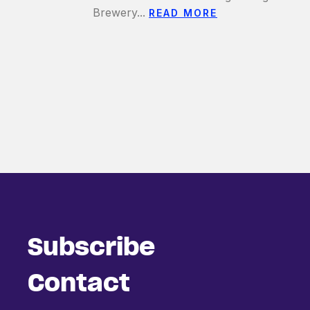
Brewery...
READ MORE
Subscribe
Contact