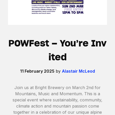
POWFest – You’re Inv
ited
11 February 2025
by
Alastair McLeod
Join us at Bright Brewery on March 2nd for
Mountains, Music and Momentum. This is a
special event where sustainability, community,
climate action and mountain passion come
together in a celebration of our unique alpine