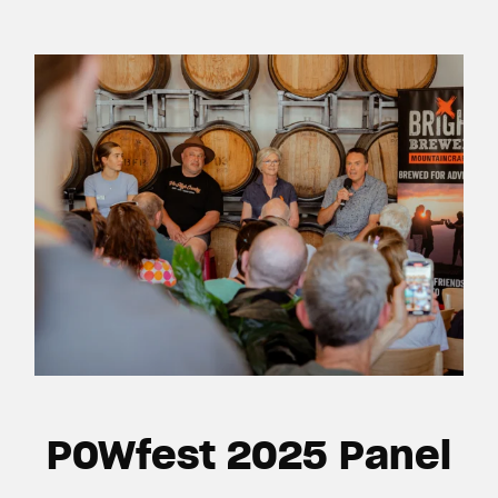
POWfest 2025 Panel