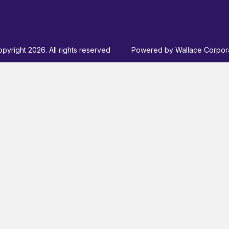
pyright 2026. All rights reserved
Powered by
Wallace Corpor