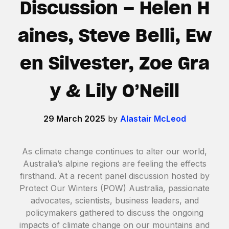
Discussion – Helen H
aines, Steve Belli, Ew
en Silvester, Zoe Gra
y & Lily O’Neill
29 March 2025
by
Alastair McLeod
As climate change continues to alter our world,
Australia’s alpine regions are feeling the effects
firsthand. At a recent panel discussion hosted by
Protect Our Winters (POW) Australia, passionate
advocates, scientists, business leaders, and
policymakers gathered to discuss the ongoing
impacts of climate change on our mountains and