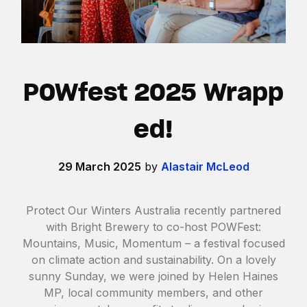
POWfest 2025 Wrapp
ed!
29 March 2025
by
Alastair McLeod
Protect Our Winters Australia recently partnered
with Bright Brewery to co-host POWFest:
Mountains, Music, Momentum – a festival focused
on climate action and sustainability. On a lovely
sunny Sunday, we were joined by Helen Haines
MP, local community members, and other