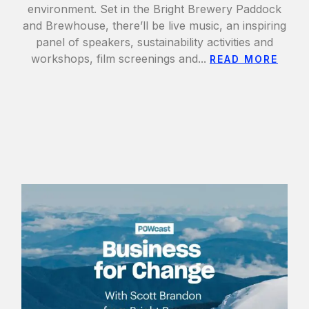
environment. Set in the Bright Brewery Paddock
and Brewhouse, there’ll be live music, an inspiring
panel of speakers, sustainability activities and
workshops, film screenings and...
READ MORE