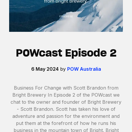
POWcast Episode 2
6 May 2024
by
POW Australia
Business For Change with Scott Brandon from
Bright Brewery In Episode 2 of the POWcast we
chat to the owner and founder of Bright Brewery
- Scott Brandon. Scott has taken his love of
adventure and passion for the environment and
put them at the forefront of how he runs his
business in the mountain town of Bright. Bright