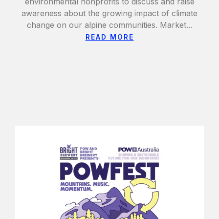
environmental nonprofits to discuss and raise
awareness about the growing impact of climate
change on our alpine communities. Market...
READ MORE