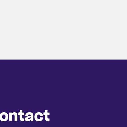
ontact