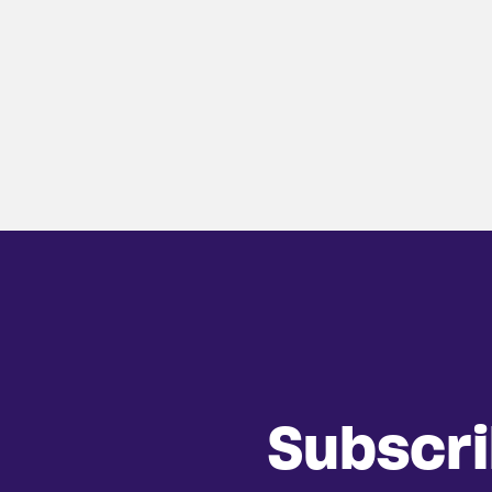
Subscr