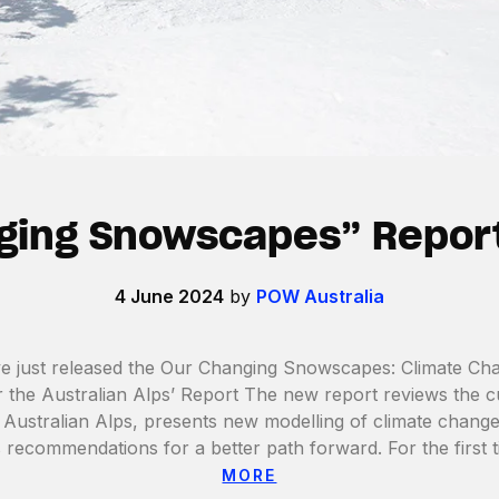
ging Snowscapes” Repor
4 June 2024
by
POW Australia
just released the Our Changing Snowscapes: Climate Ch
the Australian Alps’ Report The new report reviews the cur
Australian Alps, presents new modelling of climate change
s recommendations for a better path forward. For the first 
MORE