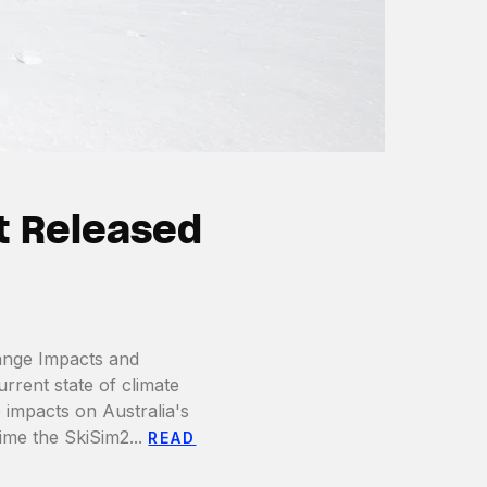
t Released
ange Impacts and
rent state of climate
 impacts on Australia's
time the SkiSim2...
READ