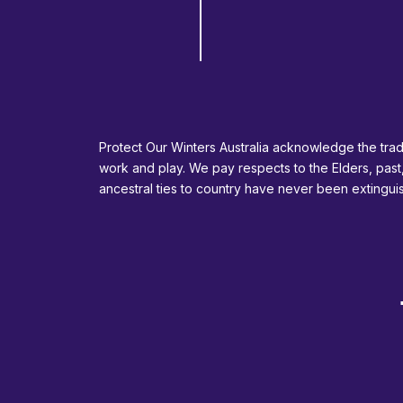
Protect Our Winters Australia acknowledge the tradi
work and play. We pay respects to the Elders, past
ancestral ties to country have never been extingu