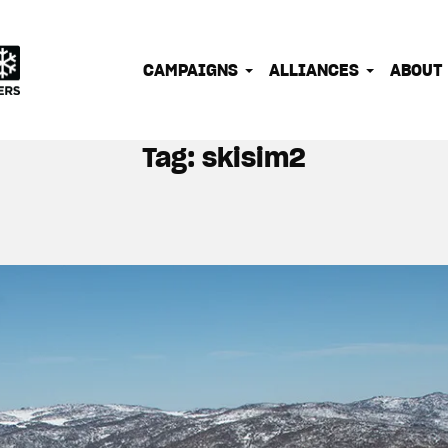
IONATE OUTDOOR PEOPLE INTO EFFECTIVE CLIMATE 
CAMPAIGNS
ALLIANCES
ABOUT
Tag:
skisim2