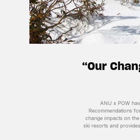
“Our Chan
ANU x POW have 
Recommendations for 
change impacts on the 
ski resorts and provide