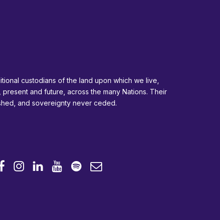
tional custodians of the land upon which we live,
, present and future, across the many Nations. Their
ished, and sovereignty never ceded.