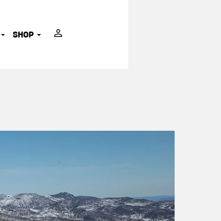
ADVOCATES
SHOP