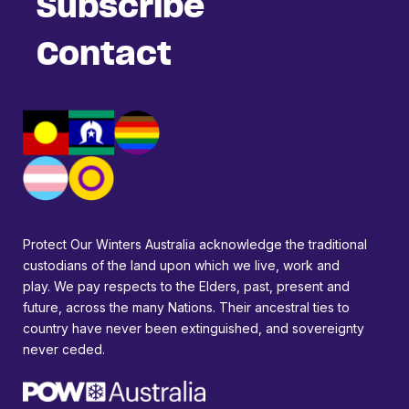
Subscribe
Contact
Protect Our Winters Australia acknowledge the traditional
custodians of the land upon which we live, work and
play. We pay respects to the Elders, past, present and
future, across the many Nations. Their ancestral ties to
country have never been extinguished, and sovereignty
never ceded.