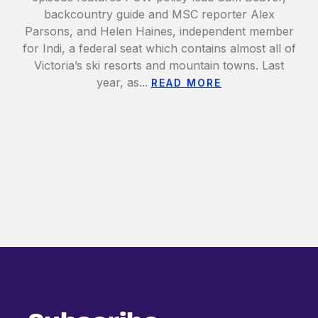
backcountry guide and MSC reporter Alex
Parsons, and Helen Haines, independent member
for Indi, a federal seat which contains almost all of
Victoria’s ski resorts and mountain towns. Last
year, as...
READ MORE