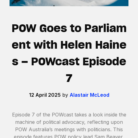
POW Goes to Parliam
ent with Helen Haine
s – POWcast Episode
7
12 April 2025
by
Alastair McLeod
Episode 7 of the POWcast takes a look inside the
machine of political advocacy, reflecting upon
POW Australia’s meetings with politicians. This
episode features POW policy lead Sam Beaver,