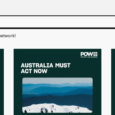
network!