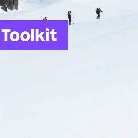
Toolkit