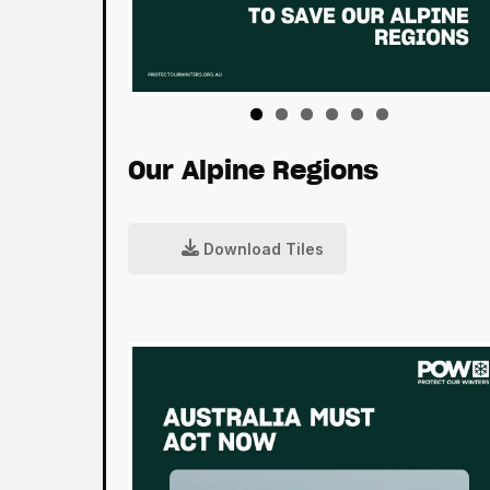
Our Alpine Regions
Download Tiles