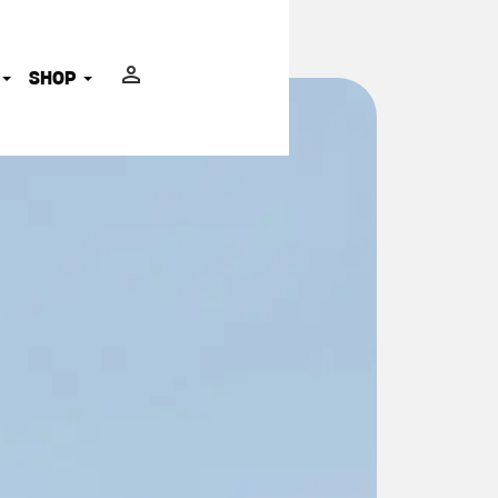
ADVOCATES
SHOP