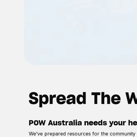
Spread The W
POW Australia needs your help
We’ve prepared resources for the community t