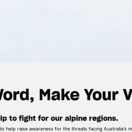
ord, Make Your 
 to fight for our alpine regions.
o help raise awareness for the threats facing Australia’