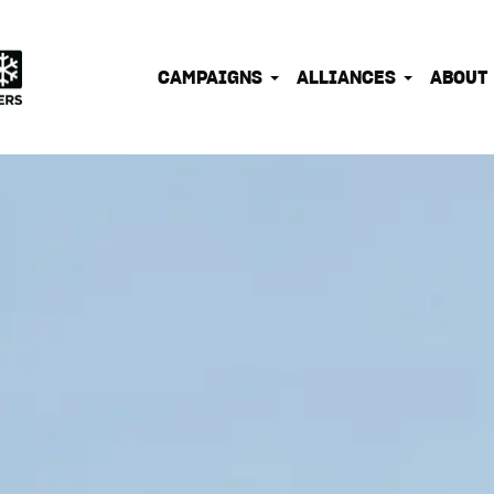
IONATE OUTDOOR PEOPLE INTO EFFECTIVE CLIMATE 
CAMPAIGNS
ALLIANCES
ABOUT