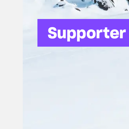
Supporter 