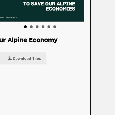
ur Alpine Economy
Download Tiles