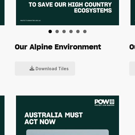
Our Alpine Environment
O
Download Tiles