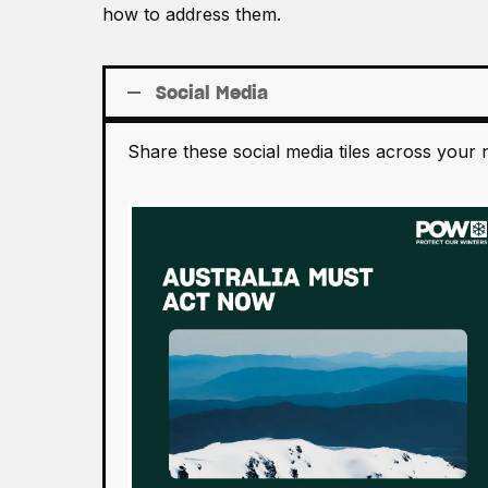
how to address them.
Social Media
Share these social media tiles across your 