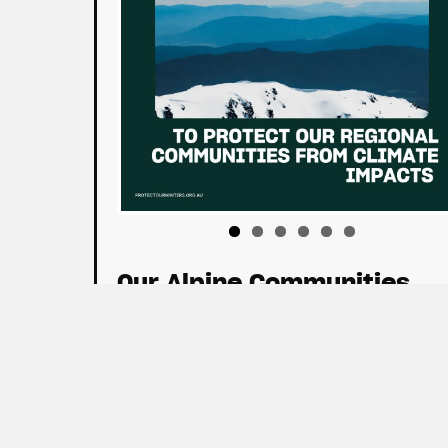
Our Alpine Communities
Download Tiles
Policy