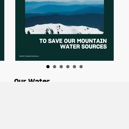
Our Water
Download Tiles