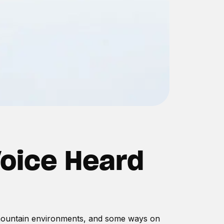
Voice Heard
s mountain environments, and some ways on