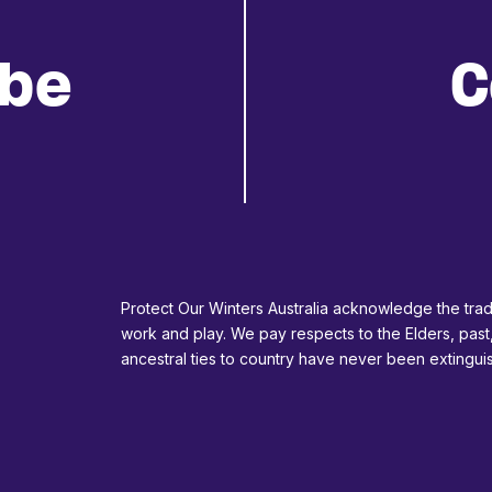
ibe
C
Protect Our Winters Australia acknowledge the tradi
work and play. We pay respects to the Elders, past
ancestral ties to country have never been extingu