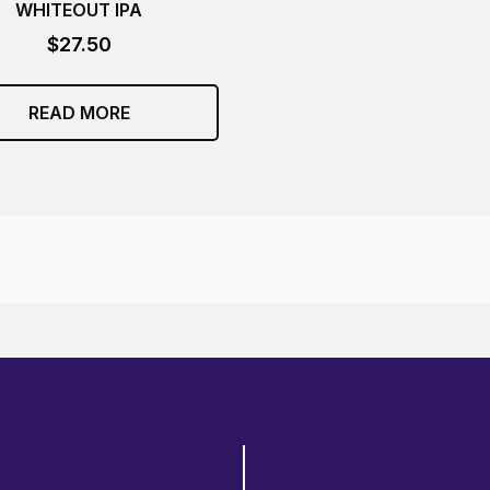
WHITEOUT IPA
$
27.50
READ MORE