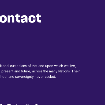
ontact
tional custodians of the land upon which we live,
, present and future, across the many Nations. Their
ished, and sovereignty never ceded.