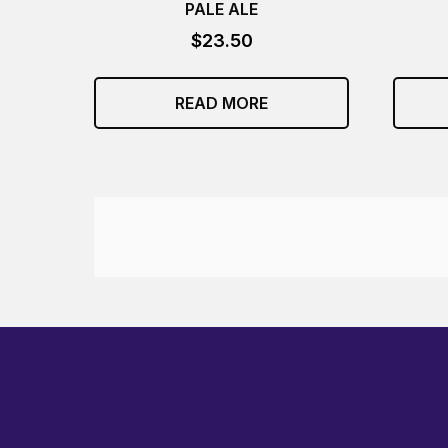
PALE ALE
$
23.50
READ MORE