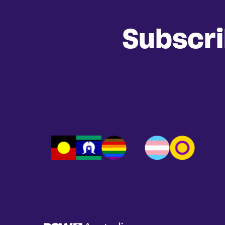
Subscr