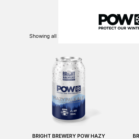
Skip
to
content
WE TURN PASS
Showing all 2 results
BRIGHT BREWERY POW HAZY
B