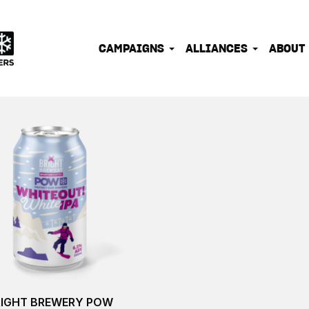
IONATE OUTDOOR PEOPLE INTO EFFECTIVE CLIMATE 
CAMPAIGNS
ALLIANCES
ABOUT
RIGHT BREWERY POW