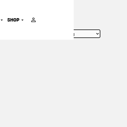
ADVOCATES
SHOP