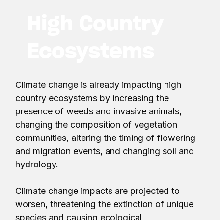
High Country
Ecosystems
Climate change is already impacting high
country ecosystems by increasing the
presence of weeds and invasive animals,
changing the composition of vegetation
communities, altering the timing of flowering
and migration events, and changing soil and
hydrology.
Climate change impacts are projected to
worsen, threatening the extinction of unique
species and causing ecological