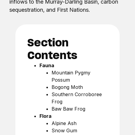
inflows to the Murray-Darling Basin, carbon
sequestration, and First Nations.
Section
Contents
Fauna
Mountain Pygmy
Possum
Bogong Moth
Southern Corroboree
Frog
Baw Baw Frog
Flora
Alpine Ash
Snow Gum