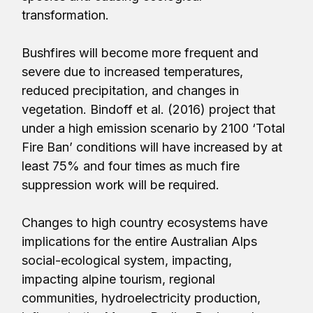
transformation.
Bushfires will become more frequent and
severe due to increased temperatures,
reduced precipitation, and changes in
vegetation. Bindoff et al. (2016) project that
under a high emission scenario by 2100 ‘Total
Fire Ban’ conditions will have increased by at
least 75% and four times as much fire
suppression work will be required.
Changes to high country ecosystems have
implications for the entire Australian Alps
social-ecological system, impacting,
impacting alpine tourism, regional
communities, hydroelectricity production,