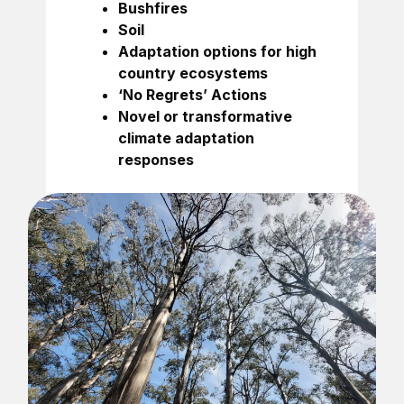
Bushfires
Soil
Adaptation options for high
country ecosystems
‘No Regrets’ Actions
Novel or transformative
climate adaptation
responses