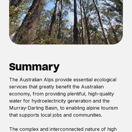
Summary
The Australian Alps provide essential ecological
services that greatly benefit the Australian
economy, from providing plentiful, high-quality
water for hydroelectricity generation and the
Murray-Darling Basin, to enabling alpine tourism
that supports local jobs and communities.
The complex and interconnected nature of high