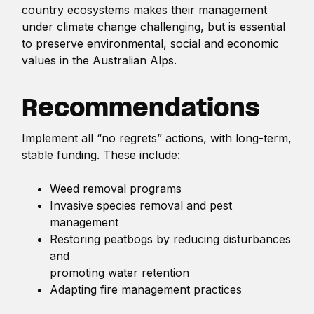
country ecosystems makes their management
under climate change challenging, but is essential
to preserve environmental, social and economic
values in the Australian Alps.
Recommendations
Implement all “no regrets” actions, with long-term,
stable funding. These include:
Weed removal programs
Invasive species removal and pest
management
Restoring peatbogs by reducing disturbances
and
promoting water retention
Adapting fire management practices
Replanting Snow Gum communities that