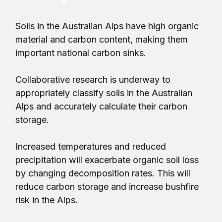
Soils in the Australian Alps have high organic
material and carbon content, making them
important national carbon sinks.
Collaborative research is underway to
appropriately classify soils in the Australian
Alps and accurately calculate their carbon
storage.
Increased temperatures and reduced
precipitation will exacerbate organic soil loss
by changing decomposition rates. This will
reduce carbon storage and increase bushfire
risk in the Alps.