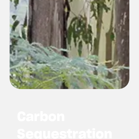
Carbon
Sequestration