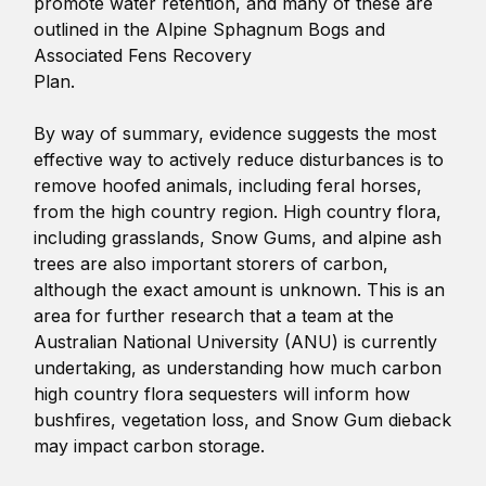
promote water retention, and many of these are
outlined in the Alpine Sphagnum Bogs and
Associated Fens Recovery
Plan.
By way of summary, evidence suggests the most
effective way to actively reduce disturbances is to
remove hoofed animals, including feral horses,
from the high country region. High country flora,
including grasslands, Snow Gums, and alpine ash
trees are also important storers of carbon,
although the exact amount is unknown. This is an
area for further research that a team at the
Australian National University (ANU) is currently
undertaking, as understanding how much carbon
high country flora sequesters will inform how
bushfires, vegetation loss, and Snow Gum dieback
may impact carbon storage.