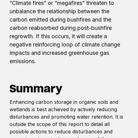
“Climate fires” or “megafires” threaten to
unbalance the relationship between the
carbon emitted during bushfires and the
carbon reabsorbed during post-bushfire
regrowth. If this occurs, it will create a
negative reinforcing loop of climate change
impacts and increased greenhouse gas
emissions.
Summary
Enhancing carbon storage in organic soils and
wetlands is best achieved by actively reducing
disturbances and promoting water retention. It is
outside the scope of this report to detail all
possible actions to reduce disturbances and