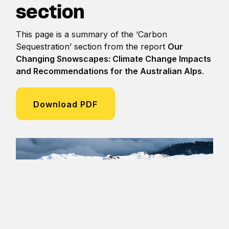
section
This page is a summary of the ‘Carbon
Sequestration’ section from the report
Our
Changing Snowscapes: Climate Change Impacts
and Recommendations for the Australian Alps
.
Download PDF