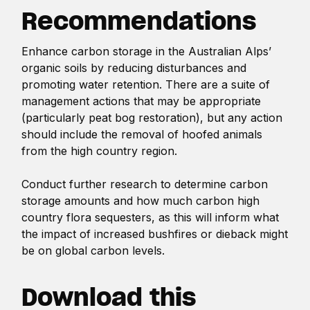
Recommendations
Enhance carbon storage in the Australian Alps’
organic soils by reducing disturbances and
promoting water retention. There are a suite of
management actions that may be appropriate
(particularly peat bog restoration), but any action
should include the removal of hoofed animals
from the high country region.
Conduct further research to determine carbon
storage amounts and how much carbon high
country flora sequesters, as this will inform what
the impact of increased bushfires or dieback might
be on global carbon levels.
Download this