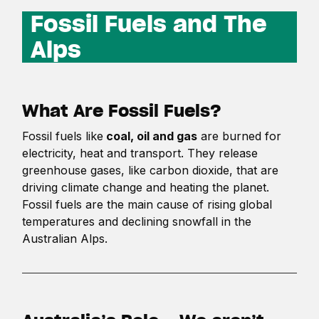
Fossil Fuels and The
Alps
What Are Fossil Fuels?
Fossil fuels like
coal, oil and gas
are burned for
electricity, heat and transport. They release
greenhouse gases, like carbon dioxide, that are
driving climate change and heating the planet.
Fossil fuels are the main cause of rising global
temperatures and declining snowfall in the
Australian Alps.