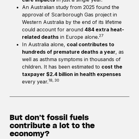
An Australian study from 2025 found the
approval of Scarborough Gas project in
Western Australia by the end of its lifetime
could account for around
484 extra heat-
27
related deaths
in Europe alone.
In Australia alone,
coal contributes to
hundreds of premature deaths a year
, as
well as asthma symptoms in thousands of
children. It has been estimated to
cost the
taxpayer $2.4 billion in health expenses
18, 30
every year.
But don’t fossil fuels
contribute a lot to the
economy?