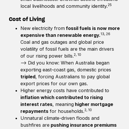
25
local livelihoods and community identity.
Cost of Living
New electricity from
fossil fuels is now more
13, 26
expensive than renewable energy.
Coal and gas outages and global price
volatility of fossil fuels are the main drivers
2, 10
of our rising power bills.
—> Did you know: When Australia began
exporting east-coast gas, domestic prices
tripled
, forcing Australians to pay global
export prices for our own gas.
Higher energy costs have contributed to
inflation which contributed to rising
interest rates
, meaning
higher mortgage
2, 10
repayments
for households.
Unnatural climate-driven floods and
bushfires are
pushing insurance premiums