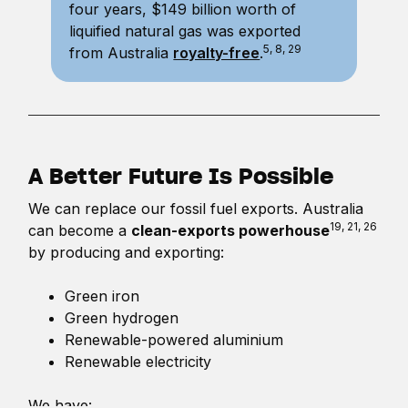
four years, $149 billion worth of
liquified natural gas was exported
5, 8, 29
from Australia
royalty-free
.
A Better Future Is Possible
We can replace our fossil fuel exports. Australia
19, 21, 26
can become a
clean-exports powerhouse
by producing and exporting:
Green iron
Green hydrogen
Renewable-powered aluminium
Renewable electricity
We have: