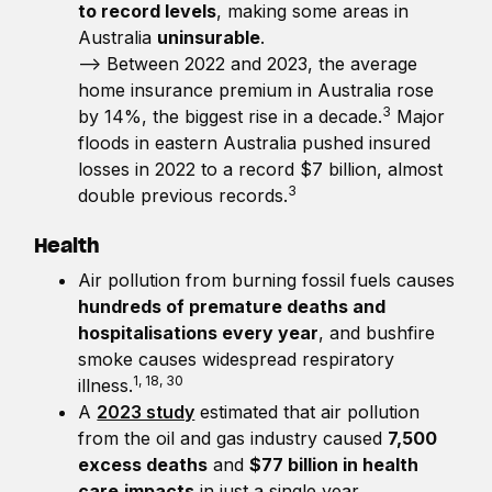
to record levels
, making some areas in
Australia
uninsurable
.
—> Between 2022 and 2023, the average
home insurance premium in Australia rose
3
by 14%, the biggest rise in a decade.
Major
floods in eastern Australia pushed insured
losses in 2022 to a record $7 billion, almost
3
double previous records.
Health
Air pollution from burning fossil fuels causes
hundreds of premature deaths and
hospitalisations every year
, and bushfire
smoke causes widespread respiratory
1, 18, 30
illness.
A
2023 study
estimated that air pollution
from the oil and gas industry caused
7,500
excess deaths
and
$77 billion in health
care
impacts
in just a single year.