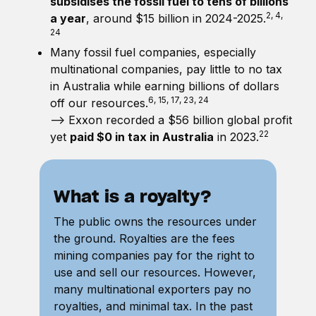
subsidises the fossil fuel to tens of billions
2, 4,
a year
, around $15 billion in 2024-2025.
24
Many fossil fuel companies, especially
multinational companies, pay little to no tax
in Australia while earning billions of dollars
6, 15, 17, 23, 24
off our resources.
—> Exxon recorded a $56 billion global profit
22
yet
paid $0 in tax in Australia
in 2023.
What is a royalty?
The public owns the resources under
the ground. Royalties are the fees
mining companies pay for the right to
use and sell our resources. However,
many multinational exporters pay no
royalties, and minimal tax. In the past