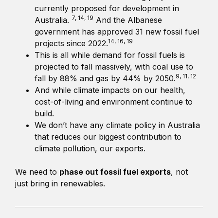
currently proposed for development in
7, 14, 19
Australia.
And the Albanese
government has approved 31 new fossil fuel
14, 16, 19
projects since 2022.
This is all while demand for fossil fuels is
projected to fall massively, with coal use to
9, 11, 12
fall by 88% and gas by 44% by 2050.
And while climate impacts on our health,
cost-of-living and environment continue to
build.
We don’t have any climate policy in Australia
that reduces our biggest contribution to
climate pollution, our exports.
We need to
phase out fossil fuel exports
, not
just bring in renewables.