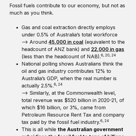
Fossil fuels contribute to our economy, but not as
much as you think.
Gas and coal extraction directly employs
under 0.5% of Australia’s total workforce
—> Around
45,000 in coal
(equivalent to the
headcount of ANZ bank) and
22,000 in gas
6, 20, 24
(less than the headcount of NAB).
National polling shows Australians think the
oil and gas industry contributes 12% to
Australia’s GDP, when the real number is
6, 24
actually 2.5%.
—> Similarly, at the Commonwealth level,
total revenue was $520 billion in 2020-21, of
which $16 billion, or 3%, came from
Petroleum Resource Rent Tax and company
6, 24
tax paid by the fossil fuel industry.
This is all while
the Australian government