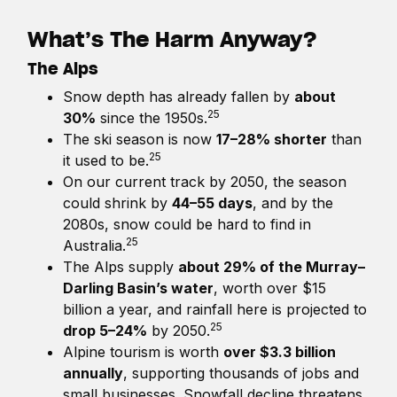
What’s The Harm Anyway?
The Alps
Snow depth has already fallen by
about
25
30%
since the 1950s.
The ski season is now
17–28% shorter
than
25
it used to be.
On our current track by 2050, the season
could shrink by
44–55 days
, and by the
2080s, snow could be hard to find in
25
Australia.
The Alps supply
about 29% of the Murray–
Darling Basin’s water
, worth over $15
billion a year, and rainfall here is projected to
25
drop 5–24%
by 2050.
Alpine tourism is worth
over $3.3 billion
annually
, supporting thousands of jobs and
small businesses. Snowfall decline threatens