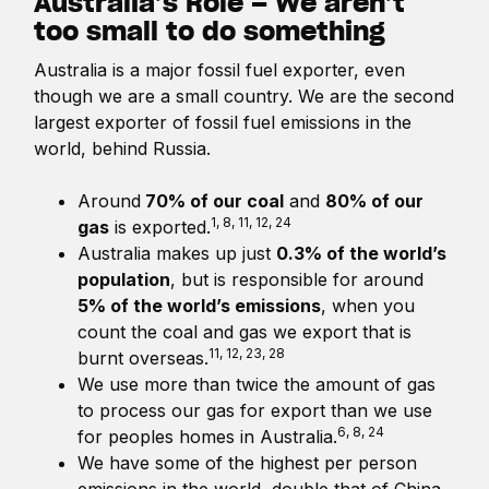
Australia’s Role – We aren’t
too small to do something
Australia is a major fossil fuel exporter, even
though we are a small country. We are the second
largest exporter of fossil fuel emissions in the
world, behind Russia.
Around
70% of our coal
and
80% of our
1, 8, 11, 12, 24
gas
is exported.
Australia makes up just
0.3% of the world’s
population
, but is responsible for around
5% of the world’s emissions
, when you
count the coal and gas we export that is
11, 12, 23, 28
burnt overseas.
We use more than twice the amount of gas
to process our gas for export than we use
6, 8, 24
for peoples homes in Australia.
We have some of the highest per person
emissions in the world, double that of China