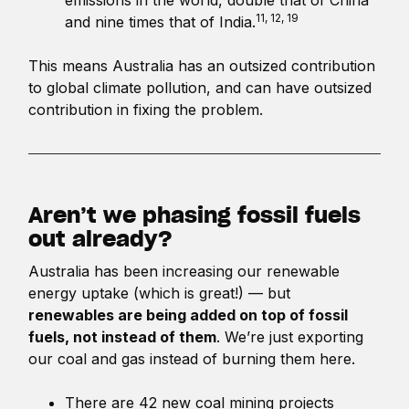
11, 12, 19
and nine times that of India.
This means Australia has an outsized contribution
to global climate pollution, and can have outsized
contribution in fixing the problem.
Aren’t we phasing fossil fuels
out already?
Australia has been increasing our renewable
energy uptake (which is great!) — but
renewables are being added on top of fossil
fuels, not instead of them
. We’re just exporting
our coal and gas instead of burning them here.
There are 42 new coal mining projects