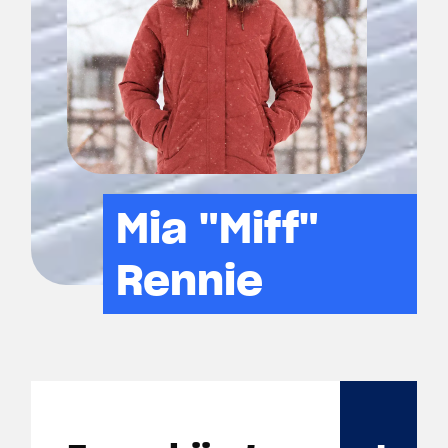
Mia "Miff"
Rennie