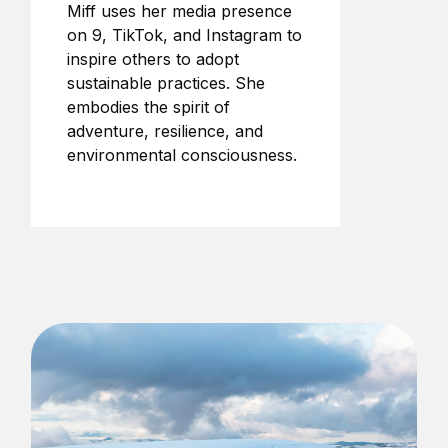
Miff uses her media presence
on 9, TikTok, and Instagram to
inspire others to adopt
sustainable practices. She
embodies the spirit of
adventure, resilience, and
environmental consciousness.