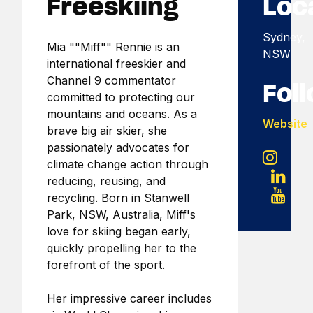
Freeskiing
Loc
Sydney,
Mia ""Miff"" Rennie is an
NSW
international freeskier and
Channel 9 commentator
Fol
committed to protecting our
mountains and oceans. As a
Website
brave big air skier, she
passionately advocates for
climate change action through
reducing, reusing, and
recycling. Born in Stanwell
Park, NSW, Australia, Miff's
love for skiing began early,
quickly propelling her to the
forefront of the sport.
Her impressive career includes