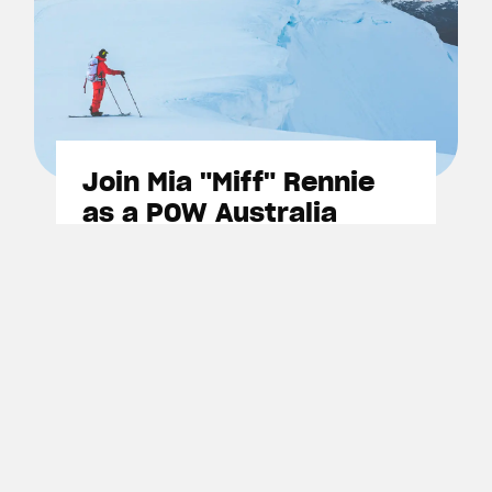
Join Mia "Miff" Rennie
as a POW Australia
member
Show your support for the fight
to protect Australia's alpine
environments become a member
today.
Become A Member