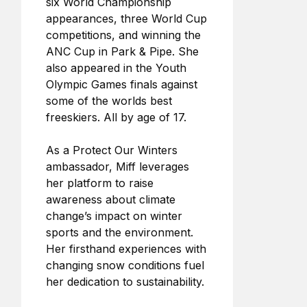
six World Championship
appearances, three World Cup
competitions, and winning the
ANC Cup in Park & Pipe. She
also appeared in the Youth
Olympic Games finals against
some of the worlds best
freeskiers. All by age of 17.
As a Protect Our Winters
ambassador, Miff leverages
her platform to raise
awareness about climate
change’s impact on winter
sports and the environment.
Her firsthand experiences with
changing snow conditions fuel
her dedication to sustainability.